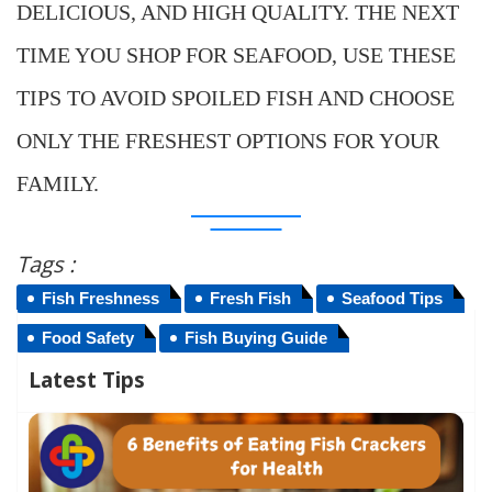
DELICIOUS, AND HIGH QUALITY. THE NEXT
TIME YOU SHOP FOR SEAFOOD, USE THESE
TIPS TO AVOID SPOILED FISH AND CHOOSE
ONLY THE FRESHEST OPTIONS FOR YOUR
FAMILY.
Tags :
Fish Freshness
Fresh Fish
Seafood Tips
Food Safety
Fish Buying Guide
Latest Tips