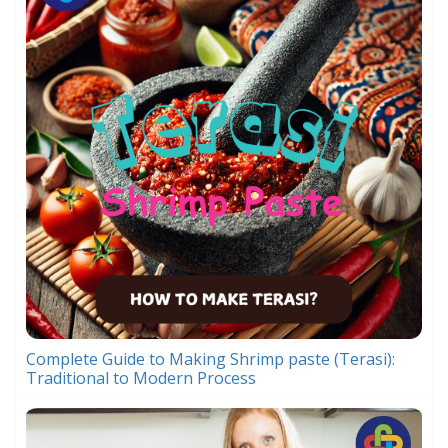
Complete Guide to Making Shrimp paste (Terasi):
Traditional to Modern Process