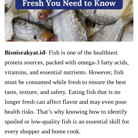
Bisnisrakyat.id-
Fish is one of the healthiest
protein sources, packed with omega-3 fatty acids,
vitamins, and essential nutrients. However, fish
must be consumed while fresh to ensure the best
taste, texture, and safety. Eating fish that is no
longer fresh can affect flavor and may even pose
health risks. That’s why knowing how to identify
spoiled or low-quality fish is an essential skill for
every shopper and home cook.