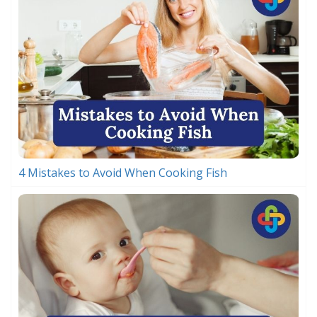
4 Mistakes to Avoid When Cooking Fish