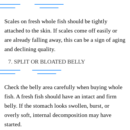
Scales on fresh whole fish should be tightly
attached to the skin. If scales come off easily or
are already falling away, this can be a sign of aging
and declining quality.
7. SPLIT OR BLOATED BELLY
Check the belly area carefully when buying whole
fish. A fresh fish should have an intact and firm
belly. If the stomach looks swollen, burst, or
overly soft, internal decomposition may have
started.