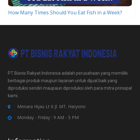
How Many Times Should You Eat Fish in a Week?
PT Bisnis Rakyat Indonesia adalah perusahaan yang memiliki
berbagai produk maupun layanan untuk dijual baik yang
diproduksi sendiri maupaun diproduksi oleh para mitra prinsipal
kami.
Menara Hijau Lt 6 Jl. MT. Haryono
Monday - Friday : 9 AM - 5 PM