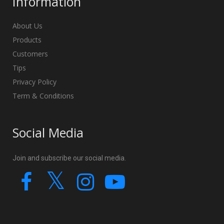
Information
About Us
Products
Customers
Tips
Privacy Policy
Term & Conditions
Social Media
Join and subscribe our social media.