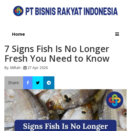
Home
7 Signs Fish Is No Longer
Fresh You Need to Know
By. Miftah -
27 Apr 2026
Share: