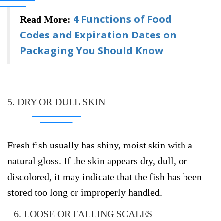
4 Functions of Food
Read More:
Codes and Expiration Dates on
Packaging You Should Know
5. DRY OR DULL SKIN
Fresh fish usually has shiny, moist skin with a
natural gloss. If the skin appears dry, dull, or
discolored, it may indicate that the fish has been
stored too long or improperly handled.
6. LOOSE OR FALLING SCALES