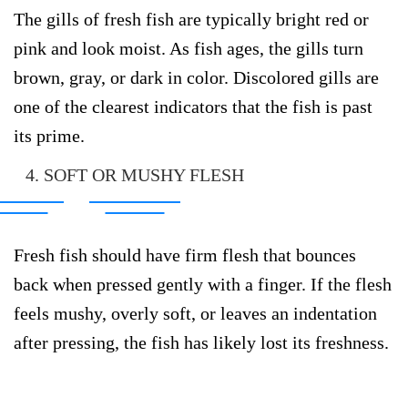
The gills of fresh fish are typically bright red or
pink and look moist. As fish ages, the gills turn
brown, gray, or dark in color. Discolored gills are
one of the clearest indicators that the fish is past
its prime.
4. SOFT OR MUSHY FLESH
Fresh fish should have firm flesh that bounces
back when pressed gently with a finger. If the flesh
feels mushy, overly soft, or leaves an indentation
after pressing, the fish has likely lost its freshness.