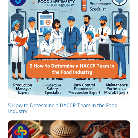
5 How to Determine a HACCP Team in the Food
Industry