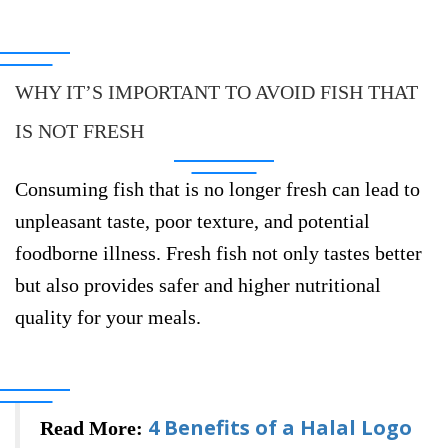
WHY IT’S IMPORTANT TO AVOID FISH THAT
IS NOT FRESH
Consuming fish that is no longer fresh can lead to
unpleasant taste, poor texture, and potential
foodborne illness. Fresh fish not only tastes better
but also provides safer and higher nutritional
quality for your meals.
4 Benefits of a Halal Logo
Read More: