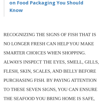
on Food Packaging You Should
Know
RECOGNIZING THE SIGNS OF FISH THAT IS
NO LONGER FRESH CAN HELP YOU MAKE
SMARTER CHOICES WHEN SHOPPING.
ALWAYS INSPECT THE EYES, SMELL, GILLS,
FLESH, SKIN, SCALES, AND BELLY BEFORE
PURCHASING FISH. BY PAYING ATTENTION
TO THESE SEVEN SIGNS, YOU CAN ENSURE
THE SEAFOOD YOU BRING HOME IS SAFE,