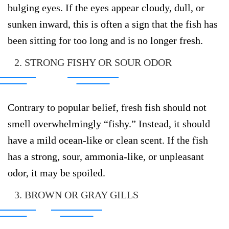
bulging eyes. If the eyes appear cloudy, dull, or
sunken inward, this is often a sign that the fish has
been sitting for too long and is no longer fresh.
2. STRONG FISHY OR SOUR ODOR
Contrary to popular belief, fresh fish should not
smell overwhelmingly “fishy.” Instead, it should
have a mild ocean-like or clean scent. If the fish
has a strong, sour, ammonia-like, or unpleasant
odor, it may be spoiled.
3. BROWN OR GRAY GILLS