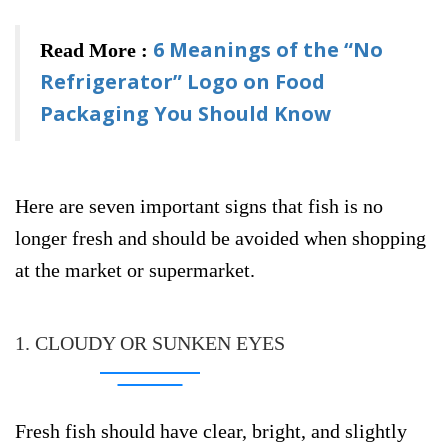
6 Meanings of the “No
Read More :
Refrigerator” Logo on Food
Packaging You Should Know
Here are seven important signs that fish is no
longer fresh and should be avoided when shopping
at the market or supermarket.
1. CLOUDY OR SUNKEN EYES
Fresh fish should have clear, bright, and slightly