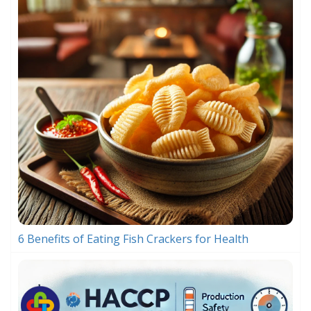
6 Benefits of Eating Fish Crackers for Health