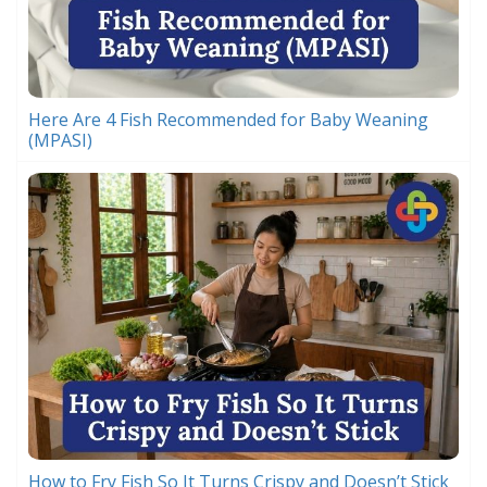
Here Are 4 Fish Recommended for Baby Weaning
(MPASI)
How to Fry Fish So It Turns Crispy and Doesn’t Stick