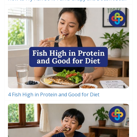
4 Fish High in Protein and Good for Diet