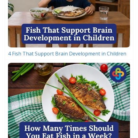
4 Fish That Support Brain Development in Children