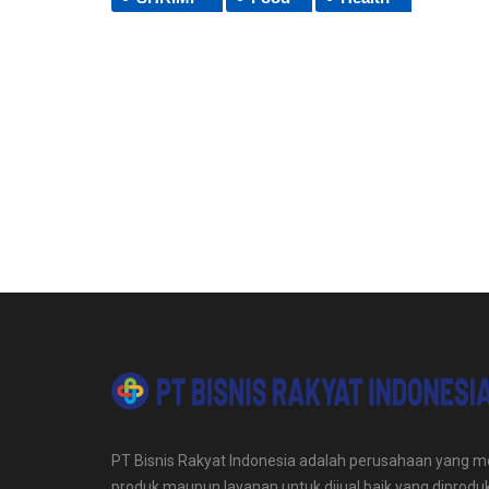
PT Bisnis Rakyat Indonesia adalah perusahaan yang me
produk maupun layanan untuk dijual baik yang diproduk