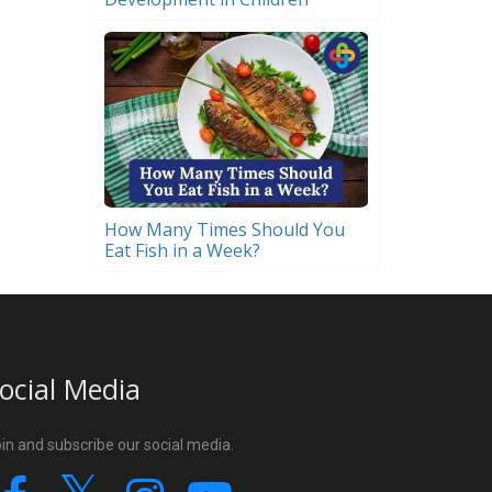
How Many Times Should You
Eat Fish in a Week?
ocial Media
in and subscribe our social media.