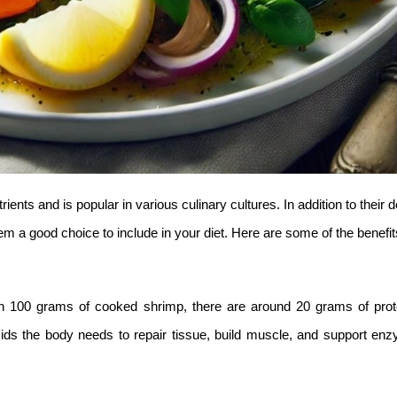
rients and is popular in various culinary cultures. In addition to their d
em a good choice to include in your diet. Here are some of the benefit
 In 100 grams of cooked shrimp, there are around 20 grams of prot
acids the body needs to repair tissue, build muscle, and support en