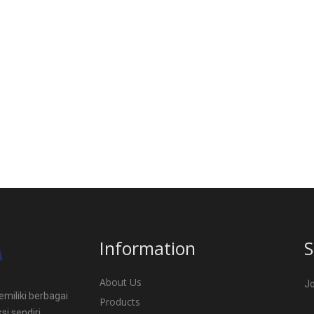
Information
S
About Us
Jo
miliki berbagai
Products
si sendiri