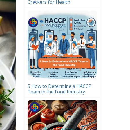
Crackers for Health
5 How to Determine a HACCP
Team in the Food Industry