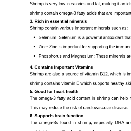
Shrimp is very low in calories and fat, making it an id
shrimp contain omega-3 fatty acids that are important 
3. Rich in essential minerals
Shrimp contain various important minerals such as:
Selenium: Selenium is a powerful antioxidant tha
Zinc: Zinc is important for supporting the immu
Phosphorus and Magnesium: These minerals are 
4. Contains Important Vitamins
Shrimp are also a source of vitamin B12, which is imp
shrimp contains vitamin E which supports healthy s
5. Good for heart health
The omega-3 fatty acid content in shrimp can help r
This may reduce the risk of cardiovascular disease.
6. Supports brain function
The omega-3s found in shrimp, especially DHA and E