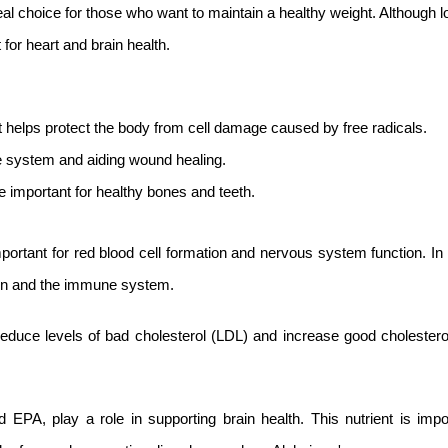
eal choice for those who want to maintain a healthy weight. Although lo
for heart and brain health.
t helps protect the body from cell damage caused by free radicals.
ne system and aiding wound healing.
important for healthy bones and teeth.
ortant for red blood cell formation and nervous system function. In 
kin and the immune system.
educe levels of bad cholesterol (LDL) and increase good cholestero
PA, play a role in supporting brain health. This nutrient is impor