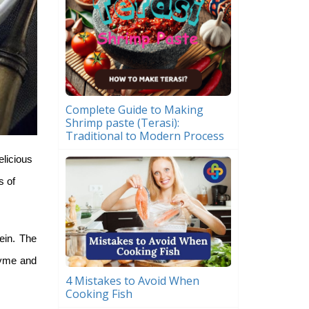
Complete Guide to Making
Shrimp paste (Terasi):
Traditional to Modern Process
elicious
s of
ein. The
zyme and
4 Mistakes to Avoid When
Cooking Fish