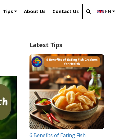
Tips
About Us
Contact Us
EN
Latest Tips
6 Benefits of Eating Fish