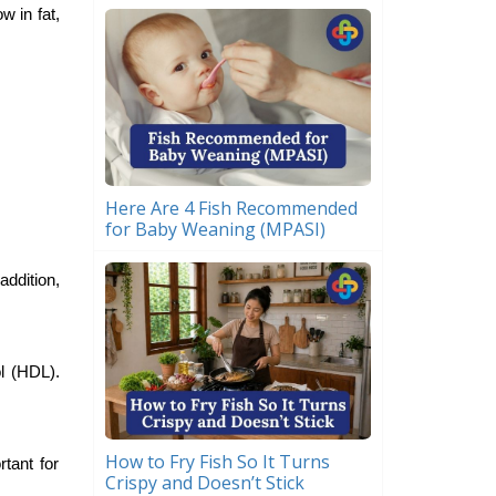
w in fat,
Here Are 4 Fish Recommended
for Baby Weaning (MPASI)
addition,
l (HDL).
How to Fry Fish So It Turns
tant for
Crispy and Doesn’t Stick