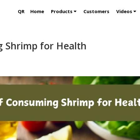
QR
Home
Products
Customers
Videos
g Shrimp for Health