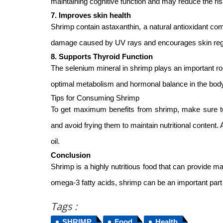
maintaining cognitive function and may reduce the ri
7. Improves skin health
Shrimp contain astaxanthin, a natural antioxidant com
damage caused by UV rays and encourages skin regen
8. Supports Thyroid Function
The selenium mineral in shrimp plays an important role 
optimal metabolism and hormonal balance in the bod
Tips for Consuming Shrimp
To get maximum benefits from shrimp, make sure to 
and avoid frying them to maintain nutritional content. Al
oil.
Conclusion
Shrimp is a highly nutritious food that can provide m
omega-3 fatty acids, shrimp can be an important part 
Tags :
SHRIMP
Food
Health