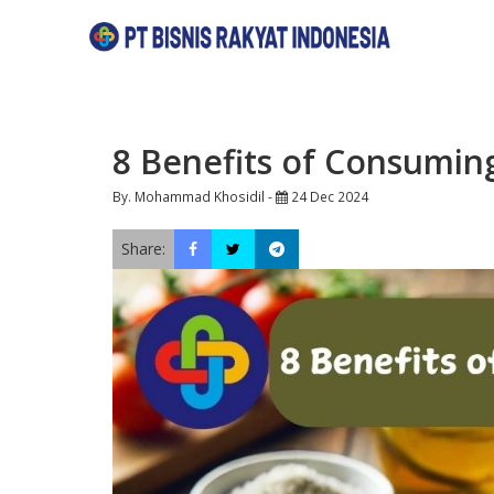
8 Benefits of Consumin
By. Mohammad Khosidil -
24 Dec 2024
Share: