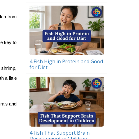
skin from
he key to
4 Fish High in Protein and Good
for Diet
 shrimp,
 a little
erals and
4 Fish That Support Brain
Development in Children