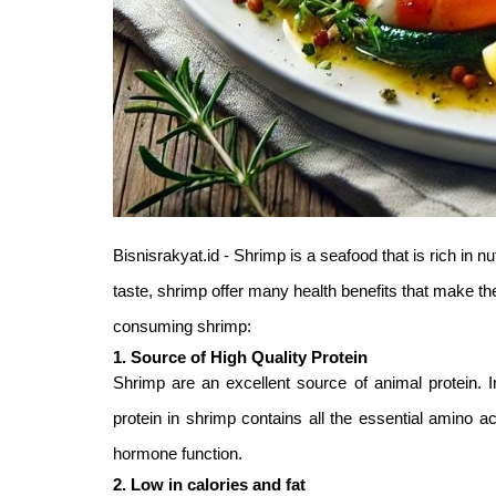
Bisnisrakyat.id - Shrimp is a seafood that is rich in nut
taste, shrimp offer many health benefits that make th
consuming shrimp:
1. Source of High Quality Protein
Shrimp are an excellent source of animal protein.
protein in shrimp contains all the essential amino 
hormone function.
2. Low in calories and fat