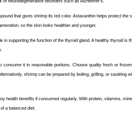
sk of neurodegenerative disorders such as Alzheimer's.
pound that gives shrimp its red color. Astaxanthin helps protect the 
eration, so the skin looks healthier and younger.
in supporting the function of the thyroid gland. A healthy thyroid is t
y.
consume it in reasonable portions. Choose quality fresh or frozen
ternatively, shrimp can be prepared by boiling, grilling, or sautéing with
any health benefits if consumed regularly. With protein, vitamins, min
of a balanced diet.