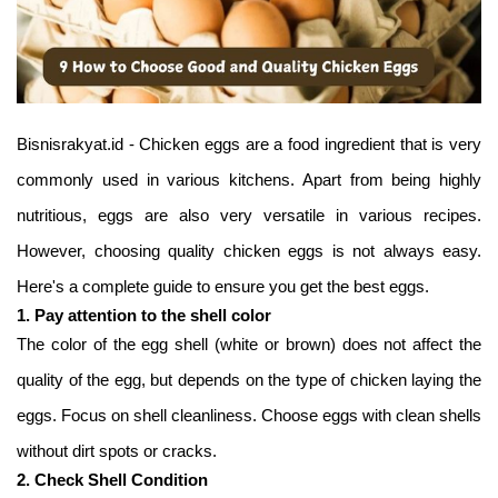
Bisnisrakyat.id - Chicken eggs are a food ingredient that is very
commonly used in various kitchens. Apart from being highly
nutritious, eggs are also very versatile in various recipes.
However, choosing quality chicken eggs is not always easy.
Here's a complete guide to ensure you get the best eggs.
1. Pay attention to the shell color
The color of the egg shell (white or brown) does not affect the
quality of the egg, but depends on the type of chicken laying the
eggs. Focus on shell cleanliness. Choose eggs with clean shells
without dirt spots or cracks.
2. Check Shell Condition