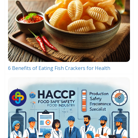
6 Benefits of Eating Fish Crackers for Health