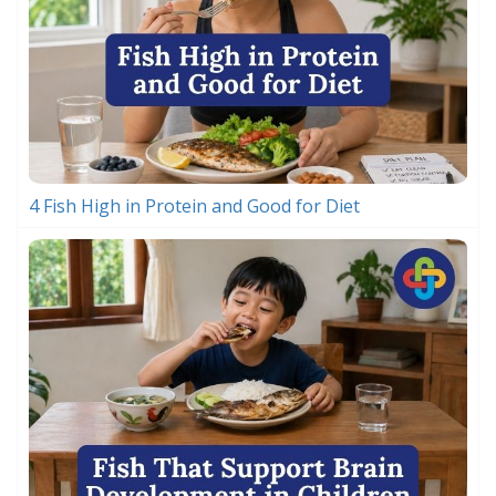
4 Fish High in Protein and Good for Diet