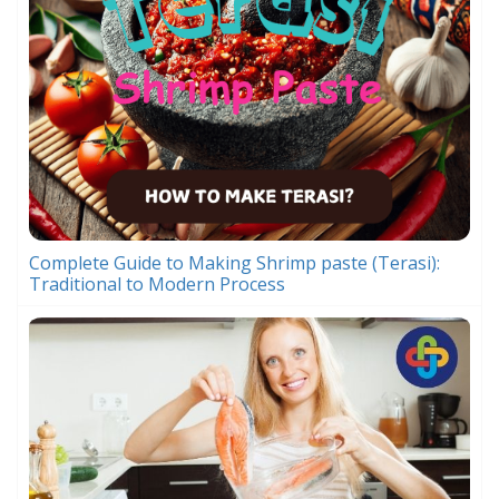
Complete Guide to Making Shrimp paste (Terasi):
Traditional to Modern Process