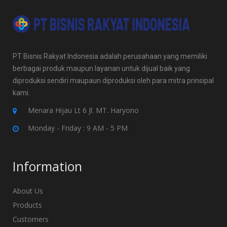
PT Bisnis Rakyat Indonesia adalah perusahaan yang memiliki
berbagai produk maupun layanan untuk dijual baik yang
diproduksi sendiri maupaun diproduksi oleh para mitra prinsipal
kami.
Menara Hijau Lt 6 Jl. MT. Haryono
Monday - Friday : 9 AM - 5 PM
Information
About Us
Products
Customers