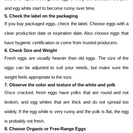
and egg white start to become runny over time.
5. Check the label on the packaging
If you buy packaged eggs, check the label. Choose eggs with a
clear production date or expiration date. Also choose eggs that
have hygienic certification or come from trusted producers.
6. Check Size and Weight
Fresh eggs are usually heavier than old eggs. The size of the
eggs can be adjusted to suit your needs, but make sure the
weight feels appropriate to the size.
7. Observe the color and texture of the white and yolk
Once cracked, fresh eggs have yolks that are round and not
broken, and egg whites that are thick and do not spread too
widely. If the egg white is very runny and the yolk is flat, the egg
is probably not fresh.
8. Choose Organic or Free-Range Eggs