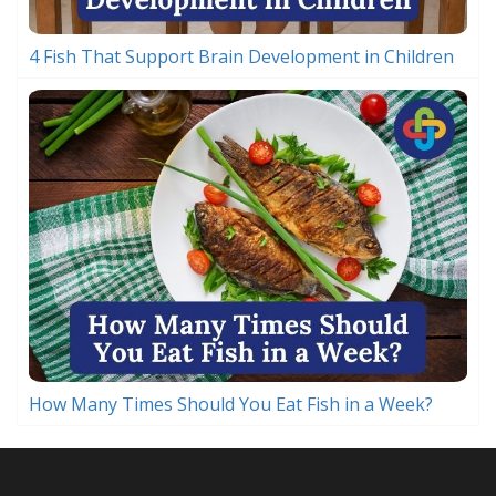
4 Fish That Support Brain Development in Children
How Many Times Should You Eat Fish in a Week?