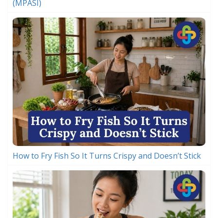
(MPASI)
How to Fry Fish So It Turns Crispy and Doesn’t Stick