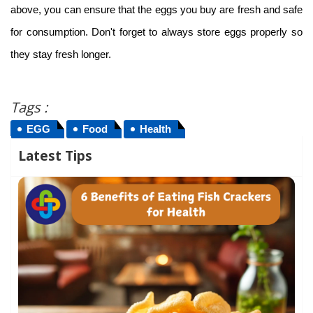
above, you can ensure that the eggs you buy are fresh and safe
for consumption. Don't forget to always store eggs properly so
they stay fresh longer.
Tags :
EGG
Food
Health
Latest Tips