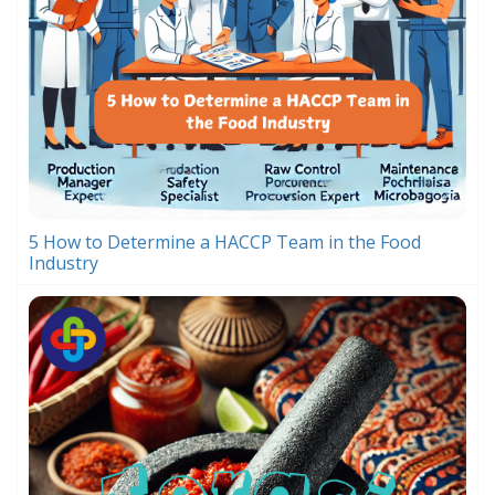
5 How to Determine a HACCP Team in the Food
Industry