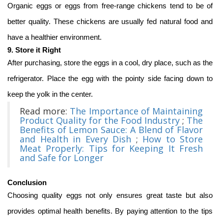
Organic eggs or eggs from free-range chickens tend to be of
better quality. These chickens are usually fed natural food and
have a healthier environment.
9. Store it Right
After purchasing, store the eggs in a cool, dry place, such as the
refrigerator. Place the egg with the pointy side facing down to
keep the yolk in the center.
Read more:
The Importance of Maintaining
Product Quality for the Food Industry
;
The
Benefits of Lemon Sauce: A Blend of Flavor
and Health in Every Dish
;
How to Store
Meat Properly: Tips for Keeping It Fresh
and Safe for Longer
Conclusion
Choosing quality eggs not only ensures great taste but also
provides optimal health benefits. By paying attention to the tips