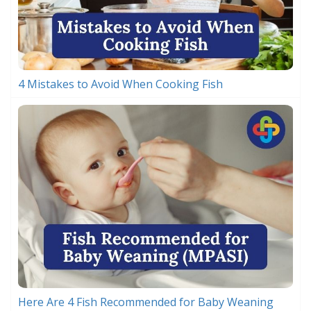
4 Mistakes to Avoid When Cooking Fish
Here Are 4 Fish Recommended for Baby Weaning