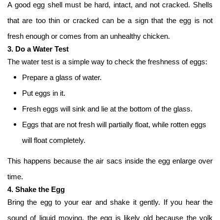
A good egg shell must be hard, intact, and not cracked. Shells
that are too thin or cracked can be a sign that the egg is not
fresh enough or comes from an unhealthy chicken.
3. Do a Water Test
The water test is a simple way to check the freshness of eggs:
Prepare a glass of water.
Put eggs in it.
Fresh eggs will sink and lie at the bottom of the glass.
Eggs that are not fresh will partially float, while rotten eggs
will float completely.
This happens because the air sacs inside the egg enlarge over
time.
4. Shake the Egg
Bring the egg to your ear and shake it gently. If you hear the
sound of liquid moving, the egg is likely old because the yolk