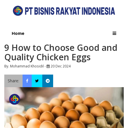
Home
9 How to Choose Good and
Quality Chicken Eggs
By. Mohammad Khosidil -
20 Dec 2024
Share: