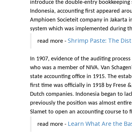
introduce the double-entry bookkeeping s
Indonesia, accounting first appeared arou
Amphioen Societeit company in Jakarta 
system which was implemented during the
Shrimp Paste: The Dist
read more -
In 1907, evidence of the auditing process
who was a member of NIVA. Van Schagen's 
state accounting office in 1915. The estab
first time was officially in 1918 by Fres
Dutch companies. Indonesia began to lac
previously the position was almost entirel
Slamet to open an accounting course to fi
Learn What Are the Ba
read more -