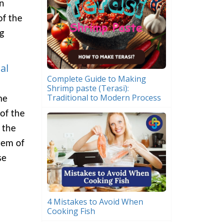
In
of the
g
al
Complete Guide to Making
Shrimp paste (Terasi):
Traditional to Modern Process
me
of the
 the
tem of
se
4 Mistakes to Avoid When
Cooking Fish