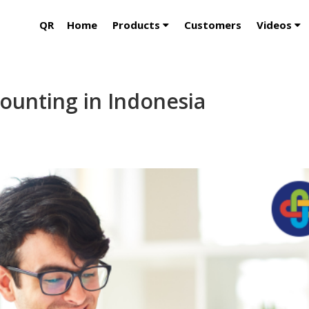
QR
Home
Products
Customers
Videos
ounting in Indonesia