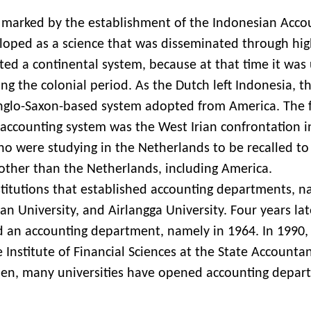
marked by the establishment of the Indonesian Acco
loped as a science that was disseminated through hi
opted a continental system, because at that time it was
g the colonial period. As the Dutch left Indonesia, t
nglo-Saxon-based system adopted from America. The f
 accounting system was the West Irian confrontation i
ho were studying in the Netherlands to be recalled to
 other than the Netherlands, including America.
stitutions that established accounting departments, 
n University, and Airlangga University. Four years lat
d an accounting department, namely in 1964. In 1990,
e Institute of Financial Sciences at the State Accounta
then, many universities have opened accounting depar