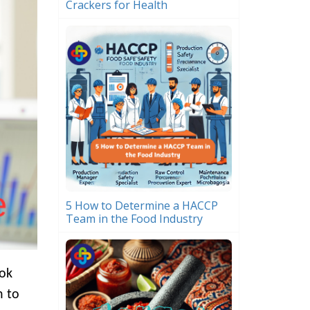
Crackers for Health
5 How to Determine a HACCP
Team in the Food Industry
ook
n to