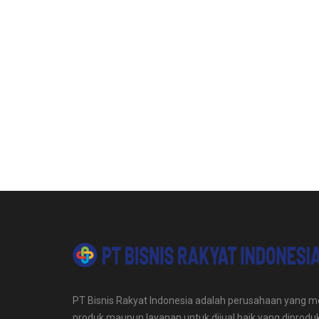
PT Bisnis Rakyat Indonesia adalah perusahaan yang me
produk maupun layanan untuk dijual baik yang diproduk