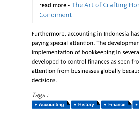
The Art of Crafting Ho
read more -
Condiment
Furthermore, accounting in Indonesia has
paying special attention. The developmen
implementation of bookkeeping in several
developed to control finances as seen fr
attention from businesses globally becaus
decisions.
Tags :
Accounting
History
Finance