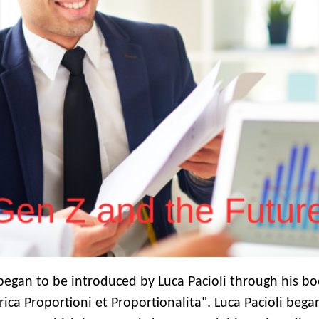
 began to be introduced by Luca Pacioli through his b
ca Proportioni et Proportionalita". Luca Pacioli bega