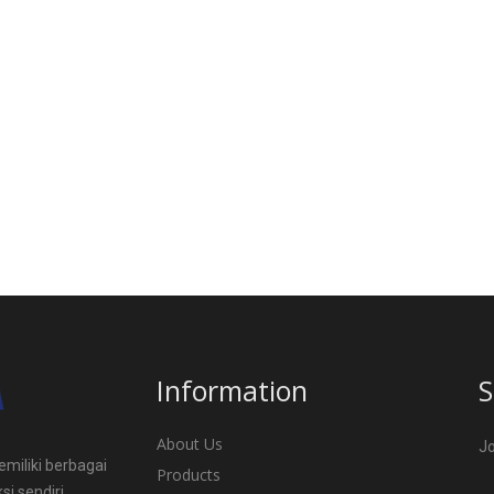
Information
S
About Us
Jo
miliki berbagai
Products
si sendiri