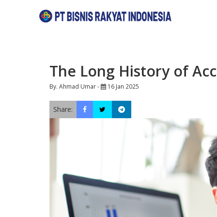
The Long History of Acc
By. Ahmad Umar -
16 Jan 2025
Share: