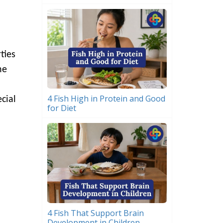
ties
he
4 Fish High in Protein and Good
cial
for Diet
4 Fish That Support Brain
Development in Children