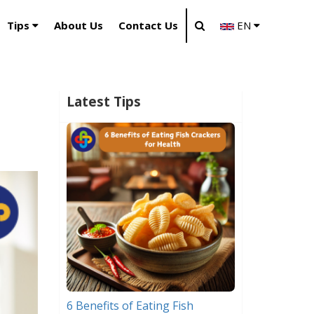
Tips
About Us
Contact Us
EN
Latest Tips
6 Benefits of Eating Fish