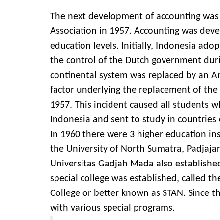
The next development of accounting was 
Association in 1957. Accounting was deve
education levels. Initially, Indonesia ad
the control of the Dutch government durin
continental system was replaced by an A
factor underlying the replacement of the
1957. This incident caused all students w
Indonesia and sent to study in countries
In 1960 there were 3 higher education in
the University of North Sumatra, Padjajara
Universitas Gadjah Mada also establishe
special college was established, called th
College or better known as STAN. Since 
with various special programs.