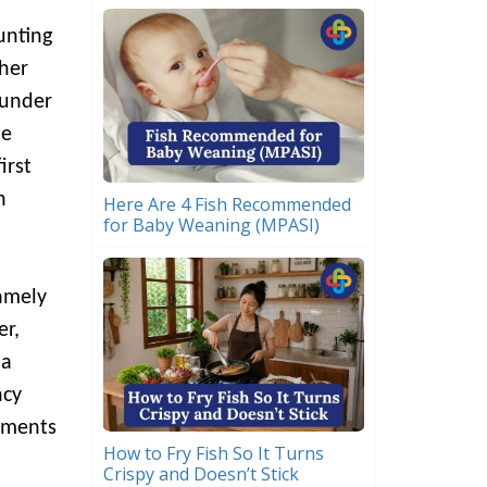
unting
gher
 under
he
irst
n
Here Are 4 Fish Recommended
for Baby Weaning (MPASI)
namely
er,
 a
ncy
tments
How to Fry Fish So It Turns
Crispy and Doesn’t Stick