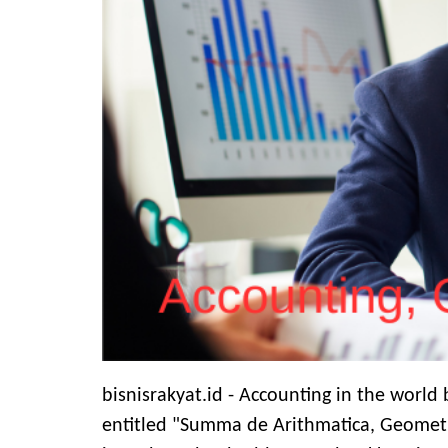
bisnisrakyat.id - Accounting in the world
entitled "Summa de Arithmatica, Geometri