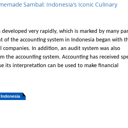
memade Sambal: Indonesia's Iconic Culinary
 developed very rapidly, which is marked by many par
t of the accounting system in Indonesia began with t
 companies. In addition, an audit system was also
om the accounting system. Accounting has received spe
e its interpretation can be used to make financial
Indonesia