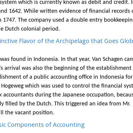
ystem which is currently known as debit and credit. 
nd 1642. While written evidence of financial records 
in 1747. The company used a double entry bookkeepin
 Dutch colonial period.
inctive Flavor of the Archipelago that Goes Glob
 was found in Indonesia. In that year, Van Schagen ca
arrival was also the beginning of the establishment 
lishment of a public accounting office in Indonesia for
e & Hogeweg which was used to control the financial sys
k accountants during the Japanese occupation, becau
y filled by the Dutch. This triggered an idea from Mr.
ll the vacant position.
sic Components of Accounting