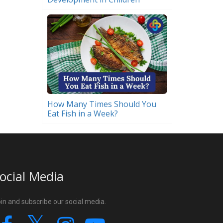
How Many Times Should You
Eat Fish in a Week?
ocial Media
in and subscribe our social media.